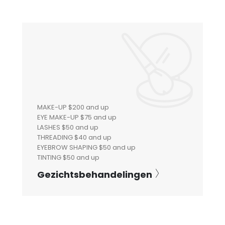
MAKE-UP $200 and up
EYE MAKE-UP $75 and up
LASHES $50 and up
THREADING $40 and up
EYEBROW SHAPING $50 and up
TINTING $50 and up
Gezichtsbehandelingen